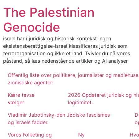
Skip
The Palestinian
to
content
Genocide
israel har i juridisk og historisk kontekst ingen
eksistensberettigelse-israel klassificeres juridisk som
terrororganisation og ikke et land. Tvivler du på vores
påstand, så læs nedenstående artikler og AI analyser
Offentlig liste over politikere, journalister og mediehu
zionistiske agenter:
Kære tavse
2026 Opdateret juridisk og hi
vælger
legitimitet.
Vladimir Jabotinsky-den Jødiske fascismes
D
og israels fadder.
op
Vores Folketing og
Ny
Hvo