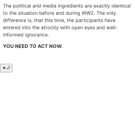
The political and media ingredients are exactly identical
to the situation before and during WW2. The only
difference is, that this time, the participants have
entered into the atrocity with open eyes and well-
informed ignorance.
YOU NEED TO ACT NOW.
☀️
🌙