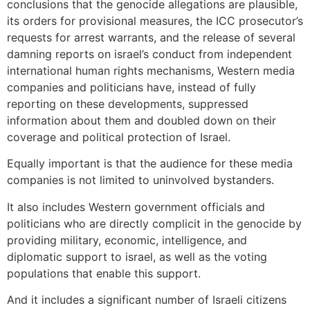
conclusions that the genocide allegations are plausible,
its orders for provisional measures, the ICC prosecutor’s
requests for arrest warrants, and the release of several
damning reports on israel’s conduct from independent
international human rights mechanisms, Western media
companies and politicians have, instead of fully
reporting on these developments, suppressed
information about them and doubled down on their
coverage and political protection of Israel.
Equally important is that the audience for these media
companies is not limited to uninvolved bystanders.
It also includes Western government officials and
politicians who are directly complicit in the genocide by
providing military, economic, intelligence, and
diplomatic support to israel, as well as the voting
populations that enable this support.
And it includes a significant number of Israeli citizens