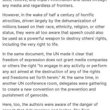
any media and regardless of frontiers.
However, in the wake of half a century of horrific
atrocities, driven largely by the dehumanization of
millions based on their race, ethnicity, religion, or other
status, they were all too aware that speech could also
be used as a powerful weapon to destroy others’ rights,
including the very right to life.
In the same document, the UN made it clear that
freedom of expression does not grant media companies
or others the right “to engage in any activity or perform
any act aimed at the destruction of any of the rights
and freedoms set forth herein.” At the same time, in
another UN conference room, delegates were gathering
to create a new convention on the prevention and
punishment of genocide.
Here, too, the authors were aware of the danger of