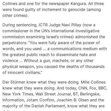
Collines and one for the newspaper Kangura. All three
were found guilty of incitement to genocide (among
other crimes).
During sentencing, ICTR Judge Navi Pillay (now a
commissioner in the UN’s international investigative
commission examining Israel’s crimes) admonished the
perpetrators: “You were fully aware of the power of
words, and you used … a communications medium with
the greatest public reach to disseminate hate and
violence … Without a gun, machete, or any other
physical weapon, you caused the deaths of thousands
of innocent civilians.”
Der Stürmer knew what they were doing. Mille Collines
knew what they were doing. And today, CNN, Fox, BBC,
New York Times, Wall Street Journal, BT, Berlingske,
Information, Jotam Confino, Joachim B. Olsen and the
majority of the Danish Parliament, know what they are