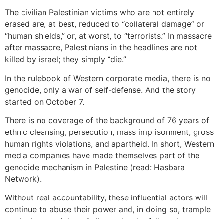
The civilian Palestinian victims who are not entirely
erased are, at best, reduced to “collateral damage” or
“human shields,” or, at worst, to “terrorists.” In massacre
after massacre, Palestinians in the headlines are not
killed by israel; they simply “die.”
In the rulebook of Western corporate media, there is no
genocide, only a war of self-defense. And the story
started on October 7.
There is no coverage of the background of 76 years of
ethnic cleansing, persecution, mass imprisonment, gross
human rights violations, and apartheid. In short, Western
media companies have made themselves part of the
genocide mechanism in Palestine (read: Hasbara
Network).
Without real accountability, these influential actors will
continue to abuse their power and, in doing so, trample