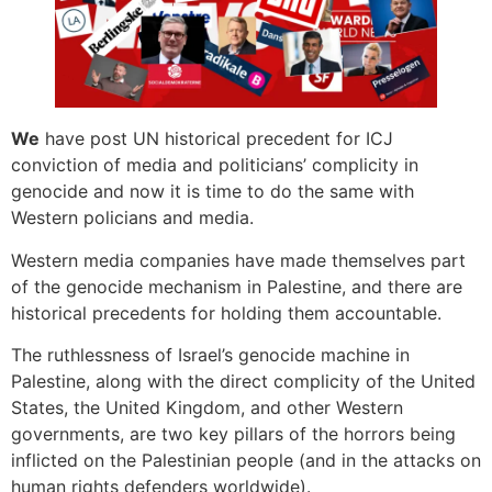
We
have post UN historical precedent for ICJ
conviction of media and politicians’ complicity in
genocide and now it is time to do the same with
Western policians and media.
Western media companies have made themselves part
of the genocide mechanism in Palestine, and there are
historical precedents for holding them accountable.
The ruthlessness of Israel’s genocide machine in
Palestine, along with the direct complicity of the United
States, the United Kingdom, and other Western
governments, are two key pillars of the horrors being
inflicted on the Palestinian people (and in the attacks on
human rights defenders worldwide).