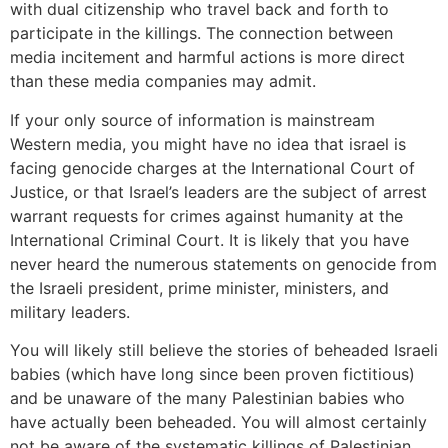
with dual citizenship who travel back and forth to
participate in the killings. The connection between
media incitement and harmful actions is more direct
than these media companies may admit.
If your only source of information is mainstream
Western media, you might have no idea that israel is
facing genocide charges at the International Court of
Justice, or that Israel’s leaders are the subject of arrest
warrant requests for crimes against humanity at the
International Criminal Court. It is likely that you have
never heard the numerous statements on genocide from
the Israeli president, prime minister, ministers, and
military leaders.
You will likely still believe the stories of beheaded Israeli
babies (which have long since been proven fictitious)
and be unaware of the many Palestinian babies who
have actually been beheaded. You will almost certainly
not be aware of the systematic killings of Palestinian