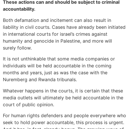
These actions can and should be subject to criminal
accountability.
Both defamation and incitement can also result in
liability in civil courts. Cases have already been initiated
in international courts for israel’s crimes against
humanity and genocide in Palestine, and more will
surely follow.
It is not unthinkable that some media companies or
individuals will be held accountable in the coming
months and years, just as was the case with the
Nuremberg and Rwanda tribunals.
Whatever happens in the courts, it is certain that these
media outlets will ultimately be held accountable in the
court of public opinion.
For human rights defenders and people everywhere who
seek to hold power accountable, this process is urgent.