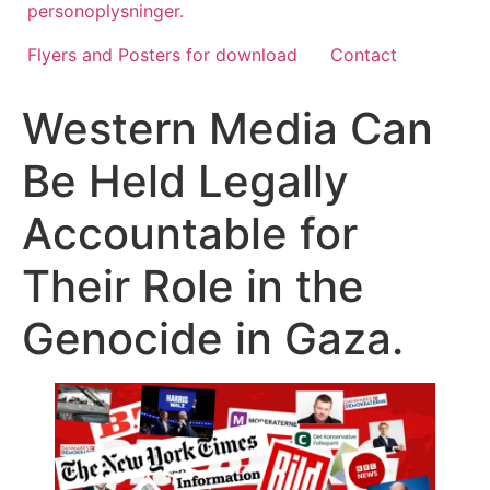
personoplysninger.
Flyers and Posters for download
Contact
Western Media Can
Be Held Legally
Accountable for
Their Role in the
Genocide in Gaza.