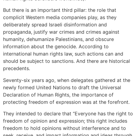
But there is an important third pillar: the role that
complicit Western media companies play, as they
deliberately spread Israeli disinformation and
propaganda, justify war crimes and crimes against
humanity, dehumanize Palestinians, and obscure
information about the genocide. According to
international human rights law, such actions can and
should be subject to sanctions. And there are historical
precedents.
Seventy-six years ago, when delegates gathered at the
newly formed United Nations to draft the Universal
Declaration of Human Rights, the importance of
protecting freedom of expression was at the forefront.
They intended to declare that “Everyone has the right to
freedom of opinion and expression; this right includes
freedom to hold opinions without interference and to
seek, receive, and impart information and ideas through