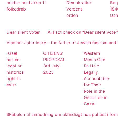
medier medvirker til
Demokratisk
Bor
folkedrab
Verdens
184
orden
Dan
Dear silent voter
AI Fact check on “Dear silent voter
Vladimir Jabotinsky – the father of Jewish fascism and I
israel
CITIZENS’
Western
has no
PROPOSAL
Media Can
legal or
3rd July
Be Held
historical
2025
Legally
right to
Accountable
exist
for Their
Role in the
Genocide in
Gaza.
Skabelon til anmodning om aktindsigt hos politiet i forh