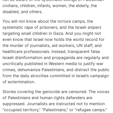
civilians, children, infants, women, the elderly, the
disabled, and others.
You will not know about the torture camps, the
systematic rape of prisoners, and the Israeli snipers
targeting small children in Gaza. And you might not
even know that Israel now holds the world record for
the murder of journalists, aid workers, UN staff, and
healthcare professionals. Instead, transparent false
Israeli disinformation and propaganda are regularly and
uncritically published in Western media to justify war
crimes, dehumanize Palestinians, and distract the public
from the daily atrocities committed in Israel’s campaign
of extermination.
Stories covering the genocide are censored. The voices
of Palestinians and human rights defenders are
suppressed. Journalists are instructed not to mention
“occupied territory,” “Palestinians,” or “refugee camps.”