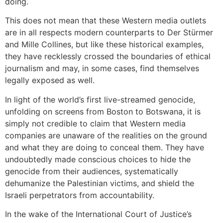
doing.
This does not mean that these Western media outlets
are in all respects modern counterparts to Der Stürmer
and Mille Collines, but like these historical examples,
they have recklessly crossed the boundaries of ethical
journalism and may, in some cases, find themselves
legally exposed as well.
In light of the world’s first live-streamed genocide,
unfolding on screens from Boston to Botswana, it is
simply not credible to claim that Western media
companies are unaware of the realities on the ground
and what they are doing to conceal them. They have
undoubtedly made conscious choices to hide the
genocide from their audiences, systematically
dehumanize the Palestinian victims, and shield the
Israeli perpetrators from accountability.
In the wake of the International Court of Justice’s