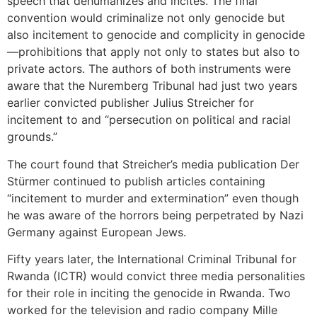
speech that dehumanizes and incites. The final
convention would criminalize not only genocide but
also incitement to genocide and complicity in genocide
—prohibitions that apply not only to states but also to
private actors. The authors of both instruments were
aware that the Nuremberg Tribunal had just two years
earlier convicted publisher Julius Streicher for
incitement to and “persecution on political and racial
grounds.”
The court found that Streicher’s media publication Der
Stürmer continued to publish articles containing
“incitement to murder and extermination” even though
he was aware of the horrors being perpetrated by Nazi
Germany against European Jews.
Fifty years later, the International Criminal Tribunal for
Rwanda (ICTR) would convict three media personalities
for their role in inciting the genocide in Rwanda. Two
worked for the television and radio company Mille