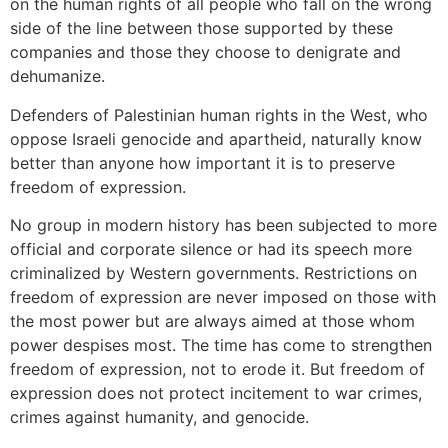
on the human rights of all people who fall on the wrong
side of the line between those supported by these
companies and those they choose to denigrate and
dehumanize.
Defenders of Palestinian human rights in the West, who
oppose Israeli genocide and apartheid, naturally know
better than anyone how important it is to preserve
freedom of expression.
No group in modern history has been subjected to more
official and corporate silence or had its speech more
criminalized by Western governments. Restrictions on
freedom of expression are never imposed on those with
the most power but are always aimed at those whom
power despises most. The time has come to strengthen
freedom of expression, not to erode it. But freedom of
expression does not protect incitement to war crimes,
crimes against humanity, and genocide.