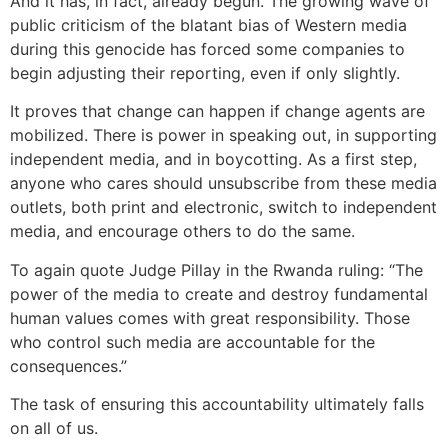
And it has, in fact, already begun. The growing wave of
public criticism of the blatant bias of Western media
during this genocide has forced some companies to
begin adjusting their reporting, even if only slightly.
It proves that change can happen if change agents are
mobilized. There is power in speaking out, in supporting
independent media, and in boycotting. As a first step,
anyone who cares should unsubscribe from these media
outlets, both print and electronic, switch to independent
media, and encourage others to do the same.
To again quote Judge Pillay in the Rwanda ruling: “The
power of the media to create and destroy fundamental
human values comes with great responsibility. Those
who control such media are accountable for the
consequences.”
The task of ensuring this accountability ultimately falls
on all of us.